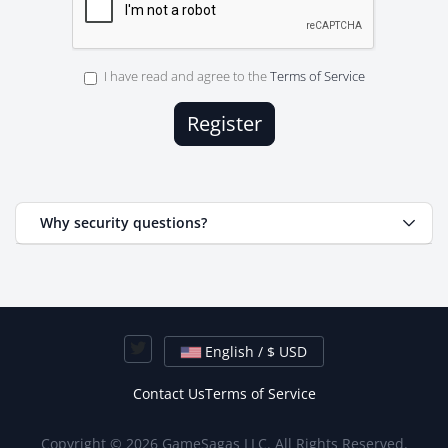
I have read and agree to the
Terms of Service
Why security questions?
English / $ USD
Contact Us
Terms of Service
Copyright © 2026 GameSagas LLC. All Rights Reserved.