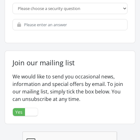
Join our mailing list
We would like to send you occasional news,
information and special offers by email. To join
our mailing list, simply tick the box below. You
can unsubscribe at any time.
Yes
No