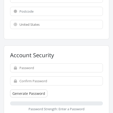
Account Security
Generate Password
Password Strength: Enter a Password