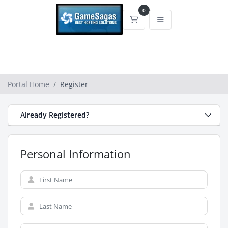
0
Shopping Cart
Portal Home
Register
Already Registered?
Personal Information