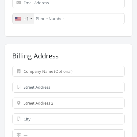
+1
Billing Address